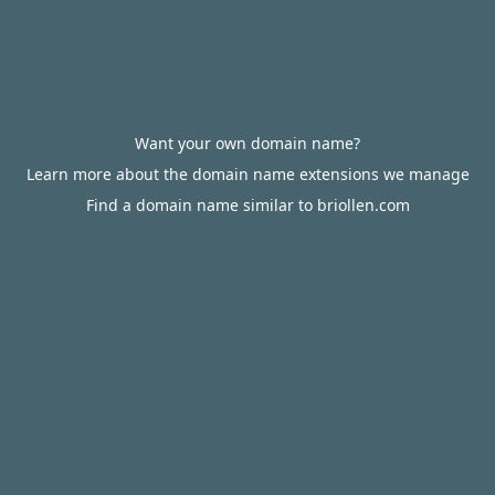
Want your own domain name?
Learn more about the domain name extensions we manage
Find a domain name similar to briollen.com