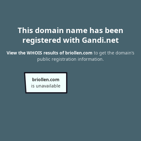
This domain name has been
registered with Gandi.net
View the WHOIS results of briollen.com
to get the domain’s
public registration information.
briollen.com
is unavailable